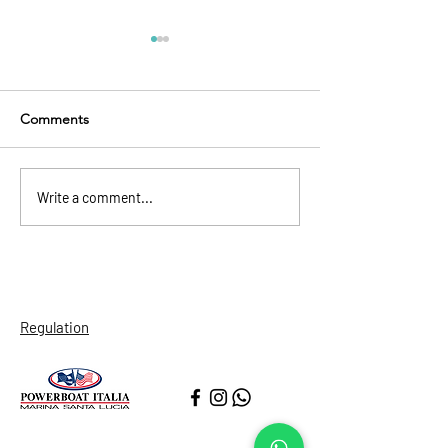
Comments
Naples’ Spanish Quarters
Restaurants: Fin
Write a comment...
Wine and Pizza
Regulation