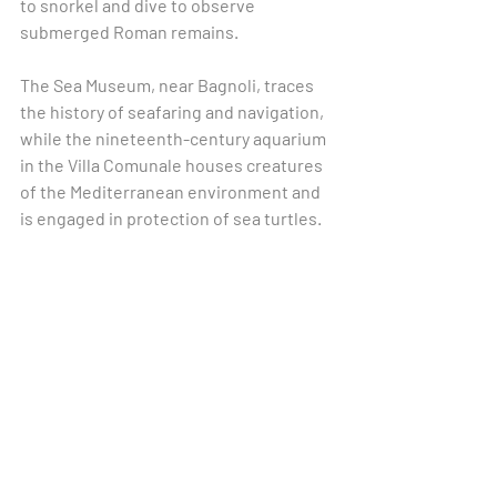
to snorkel and dive to observe 
submerged Roman remains.
The Sea Museum, near Bagnoli, traces 
the history of seafaring and navigation, 
while the nineteenth-century aquarium 
in the Villa Comunale houses creatures 
of the Mediterranean environment and 
is engaged in protection of sea turtles.