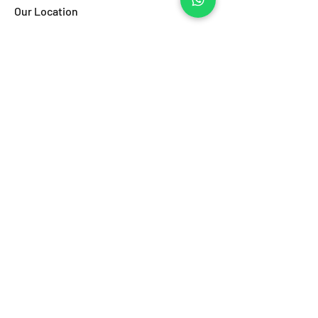
Our Location
Porticciolo di Santa Lucia
Via Eldorado al Borgo Marinari
80132, Napoli (NA)
Canale VHF 73
Email:
info@pbinet.it
Tel:
(+39) 0817646323
Regulation
Regulation
Ask Powerboat
Name
Last name
Email
Subject