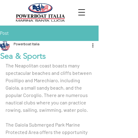
Post
Powerboat Italia
Sea & Sports
The Neapolitan coast boasts many 
spectacular beaches and cliffs between 
Posillipo and Marechiaro, including 
Gaiola, a small sandy beach, and the 
popular Coroglio. There are numerous 
nautical clubs where you can practice 
rowing, sailing, swimming, water polo.
The Gaiola Submerged Park Marine 
Protected Area offers the opportunity 