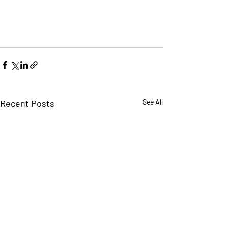
Recent Posts
See All