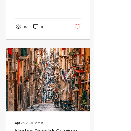
of the most charming...
14
0
Apr 28, 2025
∙
2
min