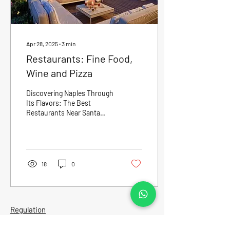
Apr 28, 2025
∙
3
min
Restaurants: Fine Food,
Wine and Pizza
Discovering Naples Through
Its Flavors: The Best
Restaurants Near Santa
Lucia Naples is not just
about history, art, and the
sea: it is...
18
0
Regulation