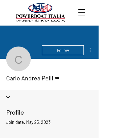
More actions
Follow
Carlo Andrea Pelli
Admin
Carlo Andrea Pelli
Profile
Join date: May 25, 2023