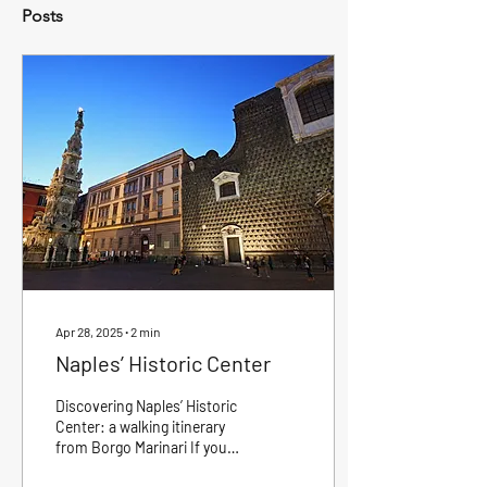
Posts
Apr 28, 2025
∙
2
min
Naples’ Historic Center
Discovering Naples’ Historic
Center: a walking itinerary
from Borgo Marinari If you
are at Borgo Marinari , one