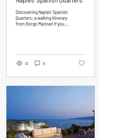
Naples’ Spanish Quarters
Discovering Naples’ Spanish
Quarters: a walking itinerary
from Borgo Marinari If you
are at Borgo Marinari and
wish to immerse yourself...
12
0