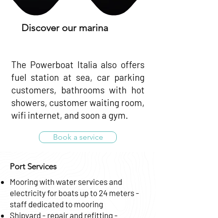
Discover our marina
The Powerboat Italia also offers
fuel station at sea, car parking
customers, bathrooms with hot
showers, customer waiting room,
wifi internet, and soon a gym.
Book a service
Port Services
Mooring with water services and
electricity for boats up to 24 meters -
staff dedicated to mooring
Shipyard - repair and refitting -