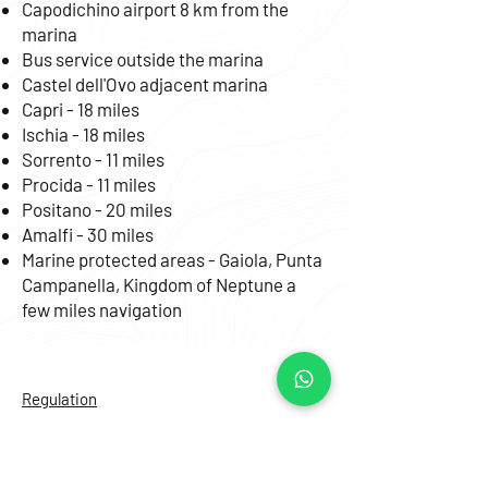
Capodichino airport 8 km from the
marina
Bus service outside the marina
Castel dell'Ovo adjacent marina
Capri - 18 miles
Ischia - 18 miles
Sorrento - 11 miles
Procida - 11 miles
Positano - 20 miles
Amalfi - 30 miles
Marine protected areas - Gaiola, Punta
Campanella, Kingdom of Neptune a
few miles navigation
Regulation