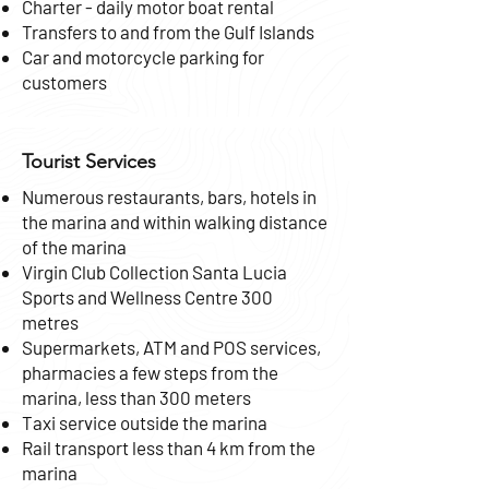
Charter - daily motor boat rental
Transfers to and from the Gulf Islands
Car and motorcycle parking for
customers
Tourist Services
Numerous restaurants, bars, hotels in
the marina and within walking distance
of the marina
Virgin Club Collection Santa Lucia
Sports and Wellness Centre 300
metres
Supermarkets, ATM and POS services,
pharmacies a few steps from the
marina, less than 300 meters
Taxi service outside the marina
Rail transport less than 4 km from the
marina