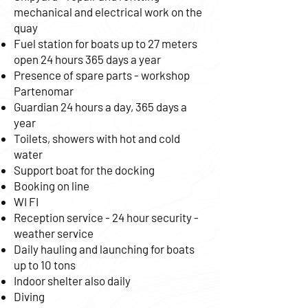
mechanical and electrical work on the
quay
Fuel station for boats up to 27 meters
open 24 hours 365 days a year
Presence of spare parts - workshop
Partenomar
Guardian 24 hours a day, 365 days a
year
Toilets, showers with hot and cold
water
Support boat for the docking
Booking on line
WI FI
Reception service - 24 hour security -
weather service
Daily hauling and launching for boats
up to 10 tons
Indoor shelter also daily
Diving