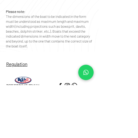
Please note:
The dimensions of the boat to be indicated in the form
must be understood as maximum length and maximum
width (including projections such as bowsprit, davits,
beaches, dolphin striker, etc.). Boats that exceed the
indicated dimensions in width move to the next category
and beyond, up to the one that contains the correct size of
the boat itself.
Regulation
Our Location
Porticciolo di Santa Lucia
Via Eldorado al Borgo Marinari
80132, Napoli (NA)