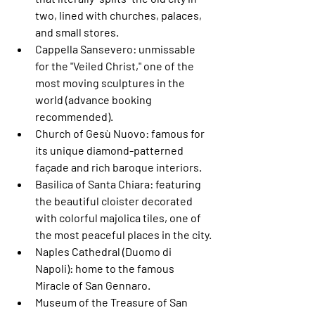
two, lined with churches, palaces, 
and small stores.
Cappella Sansevero
: unmissable 
for the "Veiled Christ," one of the 
most moving sculptures in the 
world (advance booking 
recommended).
Church of Gesù Nuovo
: famous for 
its unique diamond-patterned 
façade and rich baroque interiors.
Basilica of Santa Chiara
: featuring 
the beautiful cloister decorated 
with colorful majolica tiles, one of 
the most peaceful places in the city.
Naples Cathedral (Duomo di 
Napoli)
: home to the famous 
Miracle of San Gennaro.
Museum of the Treasure of San 