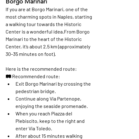
Borgo Marinari
If you are at 
Borgo Marinari
, one of the 
most charming spots in Naples, starting 
a walking tour towards the 
Historic 
Center
 is a wonderful idea.From Borgo 
Marinari to the heart of the Historic 
Center, it’s about 
2.5 km
 (approximately 
30–35 minutes on foot
).
Here is the recommended route:
🛤️ 
Recommended route:
Exit Borgo Marinari by crossing the 
pedestrian bridge.
Continue along 
Via Partenope
, 
enjoying the seaside promenade.
When you reach 
Piazza del 
Plebiscito
, keep to the right and 
enter 
Via Toledo
.
After about 15 minutes walking 