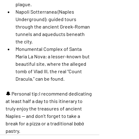
plague.
Napoli Sotterranea (Naples 
Underground)
: guided tours 
through the ancient Greek-Roman 
tunnels and aqueducts beneath 
the city.
Monumental Complex of Santa 
Maria La Nova
: a lesser-known but 
beautiful site, where the alleged 
tomb of Vlad III, the real “Count 
Dracula,” can be found.
🔔 
Personal tip:
I recommend dedicating 
at least 
half a day
 to this itinerary to 
truly enjoy the treasures of ancient 
Naples — and don't forget to take a 
break for a pizza or a traditional 
babà
pastry.