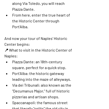
along Via Toledo, you will reach 
Piazza Dante
.
From here, enter the true heart of 
the Historic Center through 
Port'Alba
.
And now your tour of Naples' Historic 
Center begins:
📍 
What to visit in the Historic Center of 
Naples:
Piazza Dante
: an 18th-century 
square, perfect for a quick stop.
Port'Alba
: the historic gateway 
leading into the maze of alleyways.
Via dei Tribunali
: also known as the 
“Decumanus Major,” full of historic 
pizzerias and artisan shops.
Spaccanapoli
: the famous street 
that literally “splits” the old city in 