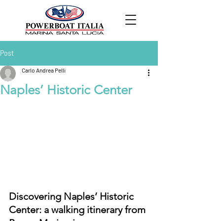
Post
Carlo Andrea Pelli
Naples’ Historic Center
Discovering Naples’ Historic 
Center: a walking itinerary from 