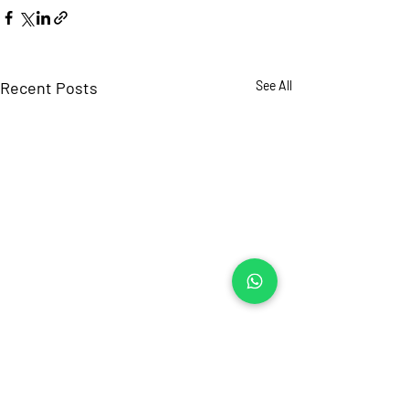
Recent Posts
See All