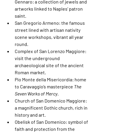
Gennaro
: a collection of jewels and 
artworks linked to Naples' patron 
saint.
San Gregorio Armeno
: the famous 
street lined with artisan nativity 
scene workshops, vibrant all year 
round.
Complex of San Lorenzo Maggiore
: 
visit the underground 
archaeological site of the ancient 
Roman market.
Pio Monte della Misericordia
: home 
to Caravaggio’s masterpiece 
The 
Seven Works of Mercy
.
Church of San Domenico Maggiore
: 
a magnificent Gothic church, rich in 
history and art.
Obelisk of San Domenico
: symbol of 
faith and protection from the 