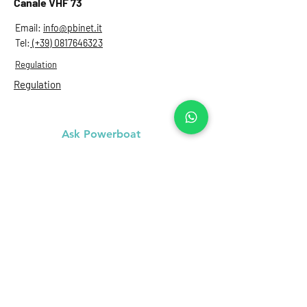
Canale VHF 73
Email:
info@pbinet.it
Tel:
(+39) 0817646323
Regulation
Regulation
Ask Powerboat
Name
Last name
Email
Subject
Message...