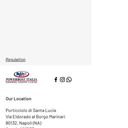
Regulation
Our Location
Porticciolo di Santa Lucia
Via Eldorado al Borgo Marinari
80132, Napoli (NA)